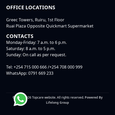
OFFICE LOCATIONS
Greec Towers, Ruiru, 1st Floor
Ruai Plaza Opposite Quickmart Supermarket
CONTACTS
Monday-Friday: 7 a.m. to 6 p.m.
Saturday: 8 a.m. to 5 p.m.
Sunday: On call as per request.
Tel: +254 715 000 666 /+254 708 000 999
WhatsApp: 0791 669 233
© 2015-2026 Topcare website. All rights reserved.
Powered By
Lifelong Group