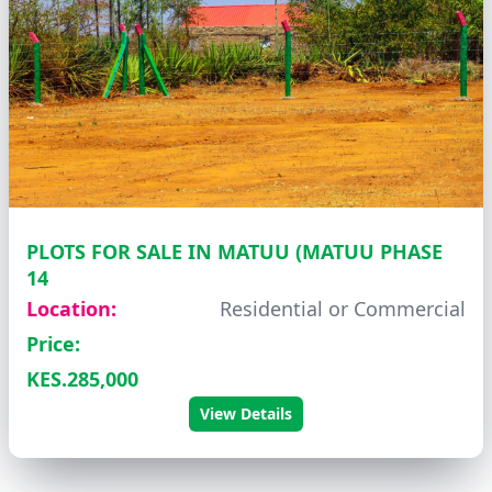
PLOTS FOR SALE IN MATUU (MATUU PHASE
14
Location:
Residential or Commercial
Price:
KES.285,000
View Details