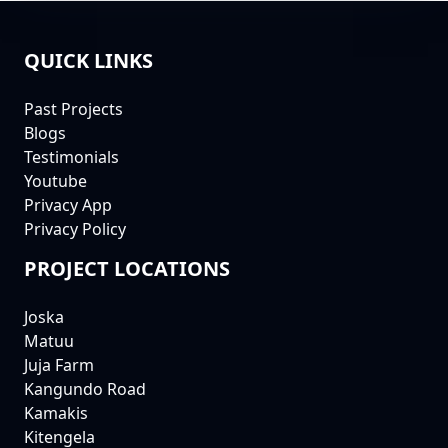
QUICK LINKS
FOOTER
Past Projects
Blogs
Testimonials
Youtube
Privacy App
Privacy Policy
PROJECT LOCATIONS
Joska
Matuu
Juja Farm
Kangundo Road
Kamakis
Kitengela