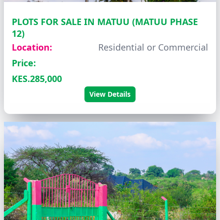
PLOTS FOR SALE IN MATUU (MATUU PHASE
12)
Location:
Residential or Commercial
Price:
KES.285,000
View Details