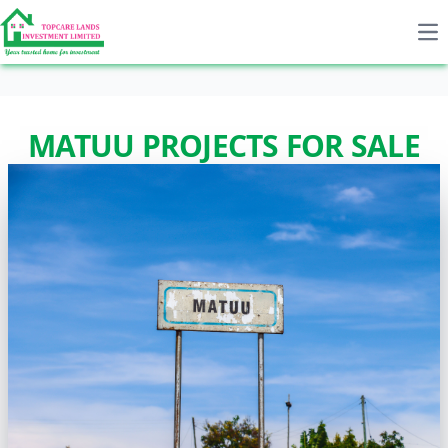
Op
MATUU PROJECTS FOR SALE