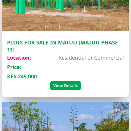
PLOTS FOR SALE IN MATUU (MATUU PHASE
11)
Location:
Residential or Commercial
Price:
KES.245,000
View Details