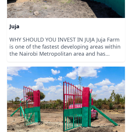
Juja
WHY SHOULD YOU INVEST IN JUJA Juja Farm
is one of the fastest developing areas within
the Nairobi Metropolitan area and has
attracted the attention of many people
looking to buy land around the area. This
has been made possible by the expansion of
the Juja Farm Road and its modernization.
Being just 10 minutes’ drive from Thika
Superhighway, it means that most amenities
and infrastructure is in place and you only
have to get them connected to your
property. Invest with us today. We are built
on Trust.