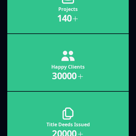
Projects
140
Happy Clients
30000
Title Deeds Issued
20000