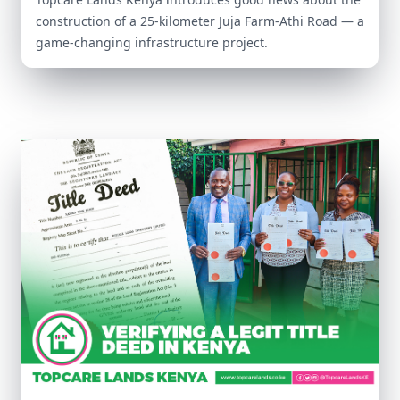
construction of a 25-kilometer Juja Farm-Athi Road — a
game-changing infrastructure project.