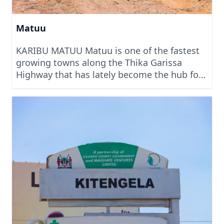
Matuu
KARIBU MATUU Matuu is one of the fastest
growing towns along the Thika Garissa
Highway that has lately become the hub for
people looking to invest in land for
commercial and residential services. With
several projects within Matuu, we can safely
say that it is projected to be one of the
biggest towns full of investment in the
coming months. Welcome to Matuu to
invest with us today. We are built on Trust.