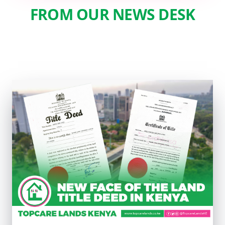
FROM OUR NEWS DESK