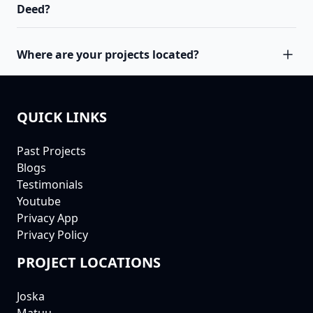
Deed?
Where are your projects located?
QUICK LINKS
FOOTER
Past Projects
Blogs
Testimonials
Youtube
Privacy App
Privacy Policy
PROJECT LOCATIONS
Joska