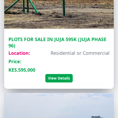
PLOTS FOR SALE IN JUJA 595K (JUJA PHASE
96)
Location:
Residential or Commercial
Price:
KES.595,000
View Details