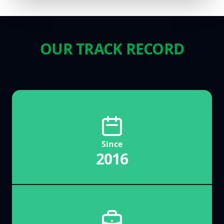
OUR TRACK RECORD
Since
2016