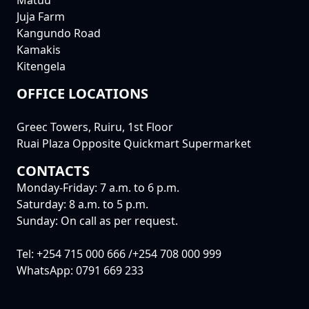
Matuu
Juja Farm
Kangundo Road
Kamakis
Kitengela
OFFICE LOCATIONS
Greec Towers, Ruiru, 1st Floor
Ruai Plaza Opposite Quickmart Supermarket
CONTACTS
Monday-Friday: 7 a.m. to 6 p.m.
Saturday: 8 a.m. to 5 p.m.
Sunday: On call as per request.
Tel: +254 715 000 666 /+254 708 000 999
WhatsApp: 0791 669 233