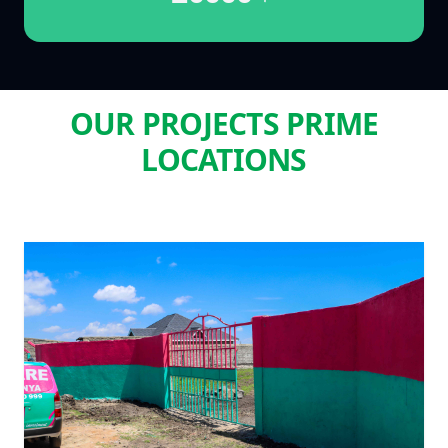
OUR PROJECTS PRIME
LOCATIONS