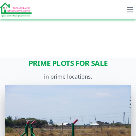
Op
Previous
Next
PRIME PLOTS FOR SALE
in prime locations.