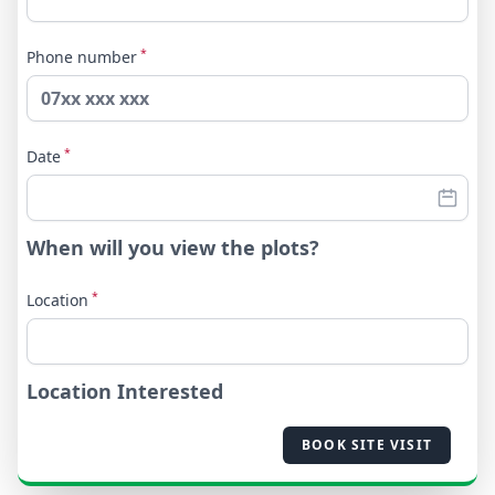
*
Phone number
*
Date
When will you view the plots?
*
Location
Location Interested
BOOK SITE VISIT