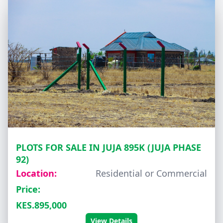
PLOTS FOR SALE IN JUJA 895K (JUJA PHASE
92)
Location:
Residential or Commercial
Price:
KES.895,000
View Details