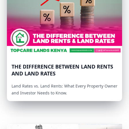
THE DIFFERENCE BETWEEN LAND RENTS
AND LAND RATES
Land Rates vs. Land Rents: What Every Property Owner
and Investor Needs to Know.