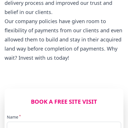
delivery process and improved our trust and
belief in our clients.
Our company policies have given room to
flexibility of payments from our clients and even
allowed them to build and stay in their acquired
land way before completion of payments. Why
wait? Invest with us today!
BOOK A FREE SITE VISIT
*
Name