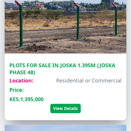
PLOTS FOR SALE IN JOSKA 1.395M (JOSKA
PHASE 48)
Location:
Residential or Commercial
Price:
KES.1,395,000
View Details