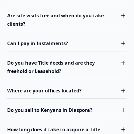
Are site visits free and when do you take
clients?
Can I pay in Instalments?
Do you have Title deeds and are they
freehold or Leasehold?
Where are your offices located?
Do you sell to Kenyans in Diaspora?
How long does it take to acquire a Title