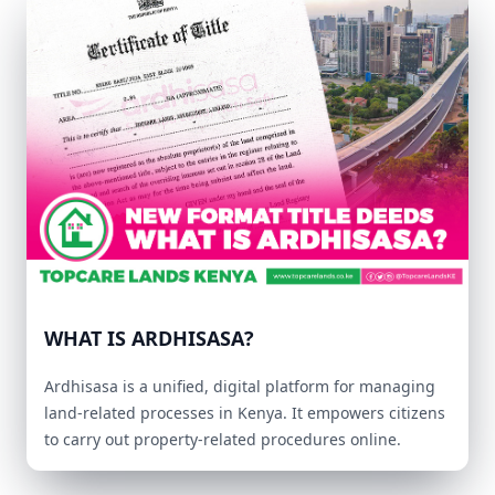
WHAT IS ARDHISASA?
Ardhisasa is a unified, digital platform for managing
land-related processes in Kenya. It empowers citizens
to carry out property-related procedures online.