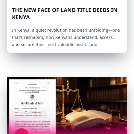
THE NEW FACE OF LAND TITLE DEEDS IN
KENYA
In Kenya, a quiet revolution has been unfolding—one
that’s reshaping how Kenyans understand, access,
and secure their most valuable asset: land.