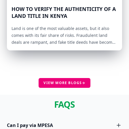
HOW TO VERIFY THE AUTHENTICITY OF A
LAND TITLE IN KENYA
Land is one of the most valuable assets, but it also
comes with its fair share of risks. Fraudulent land
deals are rampant, and fake title deeds have become
a major concern for buyers and investors.
VIEW MORE BLOGS
→
FAQS
Can I pay via MPESA