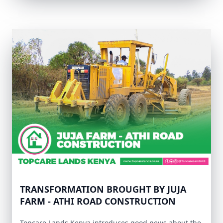
TRANSFORMATION BROUGHT BY JUJA
FARM - ATHI ROAD CONSTRUCTION
Topcare Lands Kenya introduces good news about the