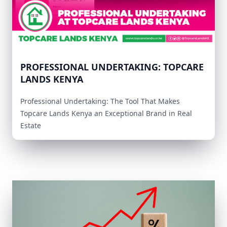
PROFESSIONAL UNDERTAKING: TOPCARE
LANDS KENYA
Professional Undertaking: The Tool That Makes
Topcare Lands Kenya an Exceptional Brand in Real
Estate