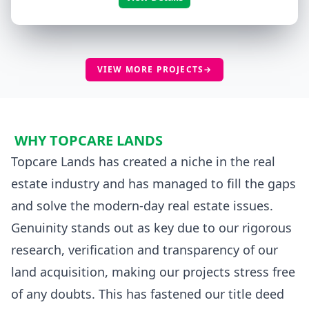
VIEW MORE PROJECTS
→
WHY TOPCARE LANDS
Topcare Lands has created a niche in the real
estate industry and has managed to fill the gaps
and solve the modern-day real estate issues.
Genuinity stands out as key due to our rigorous
research, verification and transparency of our
land acquisition, making our projects stress free
of any doubts. This has fastened our title deed