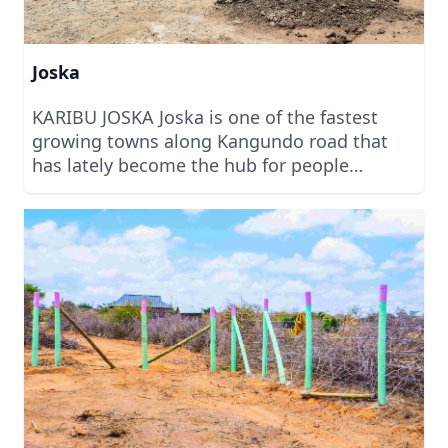
Joska
KARIBU JOSKA Joska is one of the fastest
growing towns along Kangundo road that
has lately become the hub for people
looking to invest in land for commercial and
residential services. With several projects
within Joska, we can safely say that it is
projected to be one of the biggest towns full
of investment in the coming months.
Welcome to Joska to invest with us today.
We are built on Trust.