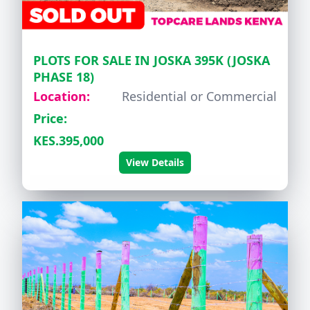
PLOTS FOR SALE IN JOSKA 395K (JOSKA
PHASE 18)
Location:
Residential or Commercial
Price:
KES.395,000
View Details