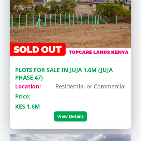
PLOTS FOR SALE IN JUJA 1.6M (JUJA
PHASE 47)
Location:
Residential or Commercial
Price:
KES.1.6M
View Details