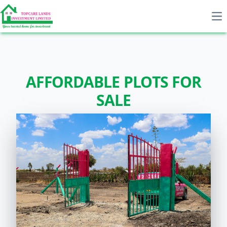
Op
AFFORDABLE PLOTS FOR
SALE