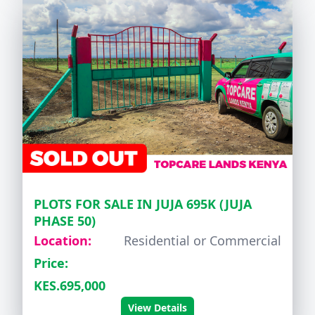
PLOTS FOR SALE IN JUJA 695K (JUJA
PHASE 50)
Location:
Residential or Commercial
Price:
KES.695,000
View Details