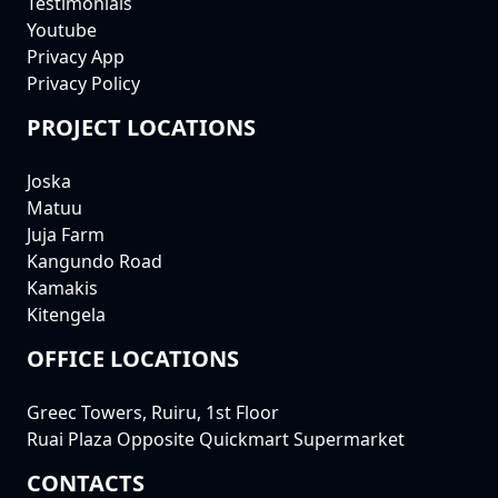
Testimonials
Youtube
Privacy App
Privacy Policy
PROJECT LOCATIONS
Joska
Matuu
Juja Farm
Kangundo Road
Kamakis
Kitengela
OFFICE LOCATIONS
Greec Towers, Ruiru, 1st Floor
Ruai Plaza Opposite Quickmart Supermarket
CONTACTS