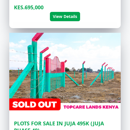
KES.695,000
View Details
PLOTS FOR SALE IN JUJA 495K (JUJA