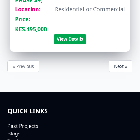
PHASE 49)
Location:
Residential or Commercial
Price:
KES.495,000
View Details
« Previous
Next »
QUICK LINKS
FOOTER
Past Projects
Blogs