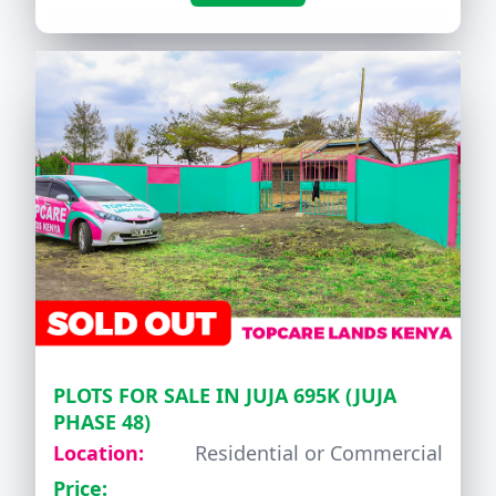
PLOTS FOR SALE IN JUJA 695K (JUJA
PHASE 48)
Location:
Residential or Commercial
Price: