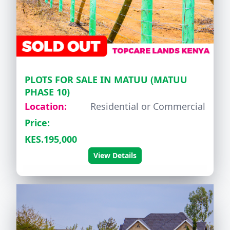
PLOTS FOR SALE IN MATUU (MATUU
PHASE 10)
Location:
Residential or Commercial
Price:
KES.195,000
View Details