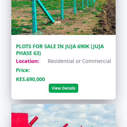
PLOTS FOR SALE IN JUJA 690K (JUJA
PHASE 63)
Location:
Residential or Commercial
Price:
KES.690,000
View Details