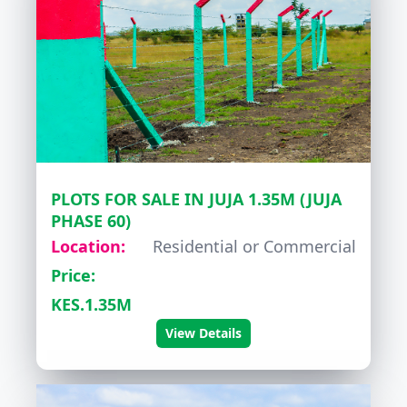
PLOTS FOR SALE IN JUJA 1.35M (JUJA
PHASE 60)
Location:
Residential or Commercial
Price:
KES.1.35M
View Details