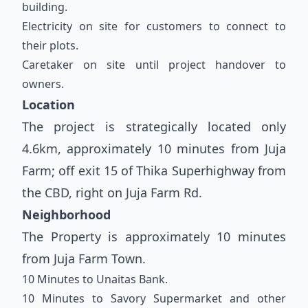
building.
Electricity on site for customers to connect to
their plots.
Caretaker on site until project handover to
owners.
Location
The project is strategically located only
4.6km, approximately 10 minutes from Juja
Farm; off exit 15 of Thika Superhighway from
the CBD, right on Juja Farm Rd.
Neighborhood
The Property is approximately 10 minutes
from Juja Farm Town.
10 Minutes to Unaitas Bank.
10 Minutes to Savory Supermarket and other