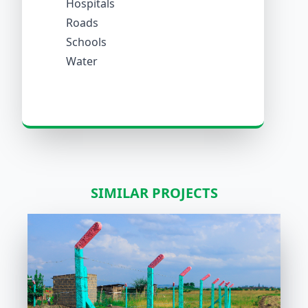
Hospitals
Roads
Schools
Water
SIMILAR PROJECTS