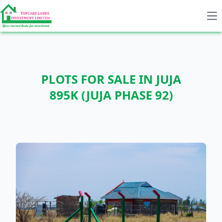
Op
PLOTS FOR SALE IN JUJA
895K (JUJA PHASE 92)