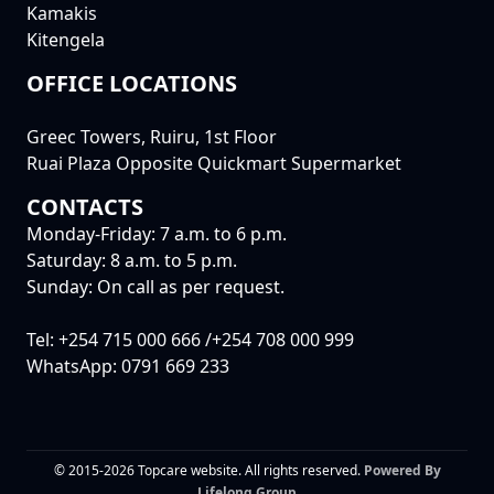
Kamakis
Kitengela
OFFICE LOCATIONS
Greec Towers, Ruiru, 1st Floor
Ruai Plaza Opposite Quickmart Supermarket
CONTACTS
Monday-Friday: 7 a.m. to 6 p.m.
Saturday: 8 a.m. to 5 p.m.
Sunday: On call as per request.
Tel: +254 715 000 666 /+254 708 000 999
WhatsApp: 0791 669 233
© 2015-2026 Topcare website. All rights reserved.
Powered By
Lifelong Group