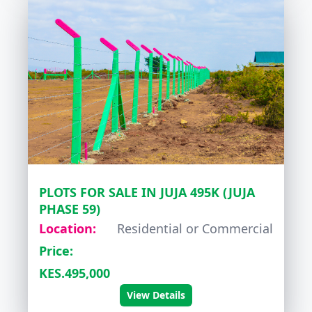
PLOTS FOR SALE IN JUJA 495K (JUJA
PHASE 59)
Location:
Residential or Commercial
Price:
KES.495,000
View Details