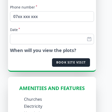
*
Phone number
*
Date
When will you view the plots?
BOOK SITE VISIT
AMENITIES AND FEATURES
Churches
Electricity