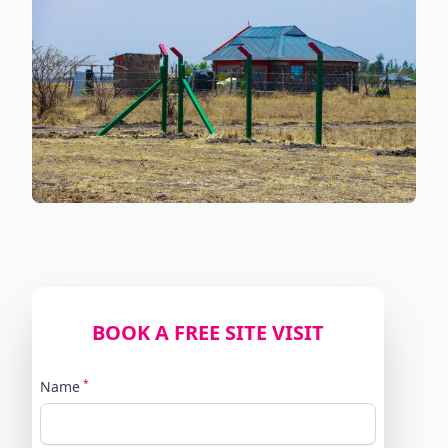
BOOK A FREE SITE VISIT
*
Name