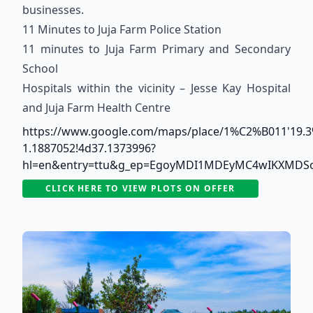
businesses.
11 Minutes to Juja Farm Police Station
11 minutes to Juja Farm Primary and Secondary
School
Hospitals within the vicinity – Jesse Kay Hospital
and Juja Farm Health Centre
https://www.google.com/maps/place/1%C2%B011'19.3
1.1887052!4d37.1373996?
hl=en&entry=ttu&g_ep=EgoyMDI1MDEyMC4wIKXMD
CLICK HERE TO VIEW PLOTS ON OFFER