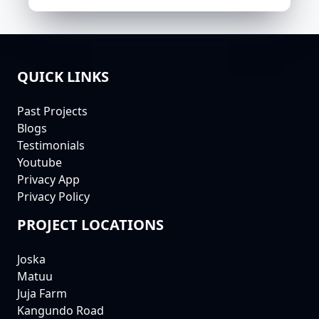
QUICK LINKS
FOOTER
Past Projects
Blogs
Testimonials
Youtube
Privacy App
Privacy Policy
PROJECT LOCATIONS
Joska
Matuu
Juja Farm
Kangundo Road