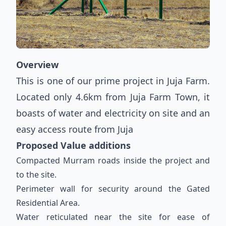
Overview
This is one of our prime project in Juja Farm.
Located only 4.6km from Juja Farm Town, it
boasts of water and electricity on site and an
easy access route from Juja
Proposed Value additions
Compacted Murram roads inside the project and
to the site.
Perimeter wall for security around the Gated
Residential Area.
Water reticulated near the site for ease of